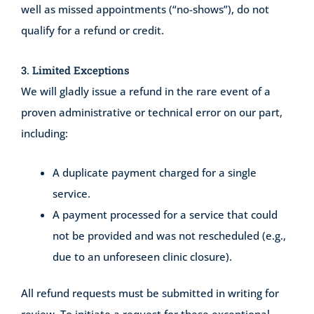
well as missed appointments (“no-shows”), do not
qualify for a refund or credit.
3. Limited Exceptions
We will gladly issue a refund in the rare event of a
proven administrative or technical error on our part,
including:
A duplicate payment charged for a single
service.
A payment processed for a service that could
not be provided and was not rescheduled (e.g.,
due to an unforeseen clinic closure).
All refund requests must be submitted in writing for