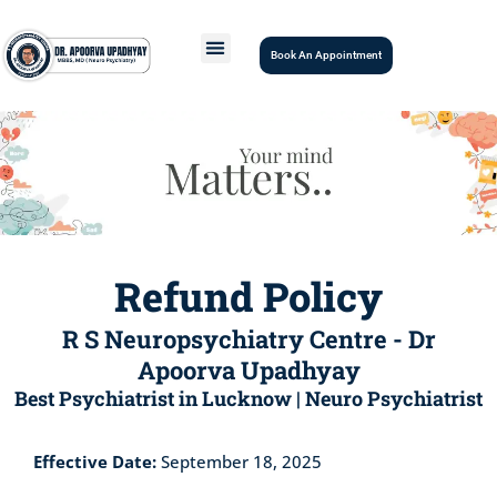
Skip
to
Menu
Book An Appointment
content
Refund Policy
R S Neuropsychiatry Centre - Dr
Apoorva Upadhyay
Best Psychiatrist in Lucknow | Neuro Psychiatrist
Effective Date:
September 18, 2025