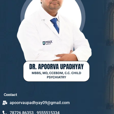
Contact
apoorvaupadhyay09@gmail.com
78726 86353 , 9555515334