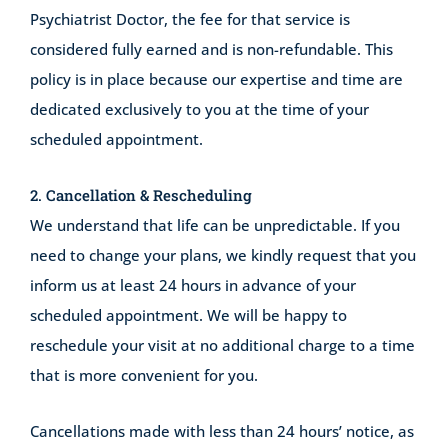
Psychiatrist Doctor, the fee for that service is
considered fully earned and is non-refundable. This
policy is in place because our expertise and time are
dedicated exclusively to you at the time of your
scheduled appointment.
2. Cancellation & Rescheduling
We understand that life can be unpredictable. If you
need to change your plans, we kindly request that you
inform us at least 24 hours in advance of your
scheduled appointment. We will be happy to
reschedule your visit at no additional charge to a time
that is more convenient for you.
Cancellations made with less than 24 hours’ notice, as