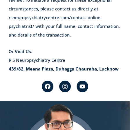
review. To initiate a request for these exceptional
circumstances, please contact us directly at
rsneuropsychiatrycentre.com/contact-online-
psychiatrist/
with your full name, contact information,
and details of the transaction.
Or Visit Us:
R S Neuropsychiatry Centre
439/82, Meena Plaza, Dubagga Chauraha, Lucknow
F
I
Y
a
n
o
c
s
u
e
t
t
b
a
u
o
g
b
o
r
e
k
a
m